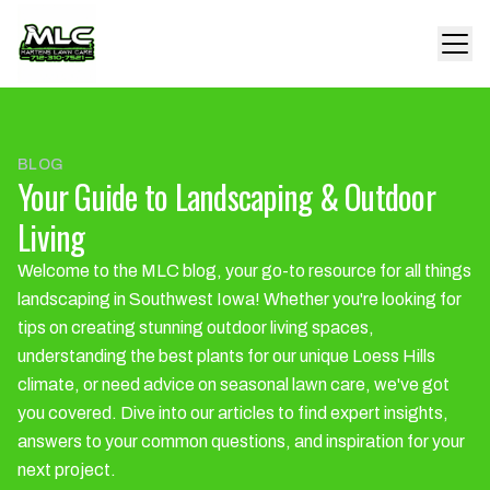
BLOG
Your Guide to Landscaping & Outdoor
Living
Welcome to the MLC blog, your go-to resource for all things
landscaping in Southwest Iowa! Whether you're looking for
tips on creating stunning outdoor living spaces,
understanding the best plants for our unique Loess Hills
climate, or need advice on seasonal lawn care, we've got
you covered. Dive into our articles to find expert insights,
answers to your common questions, and inspiration for your
next project.