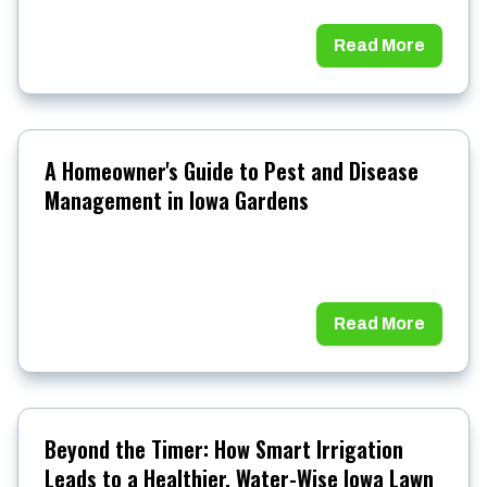
Read More
A Homeowner's Guide to Pest and Disease
Management in Iowa Gardens
Read More
Beyond the Timer: How Smart Irrigation
Leads to a Healthier, Water-Wise Iowa Lawn