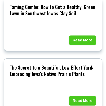
Taming Gumbo: How to Get a Healthy, Green
Lawn in Southwest Iowa's Clay Soil
Read More
The Secret to a Beautiful, Low-Effort Yard:
Embracing Iowa's Native Prairie Plants
Read More