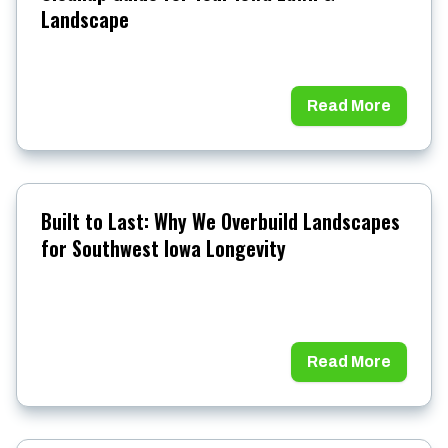
Landscape
Read More
Built to Last: Why We Overbuild Landscapes
for Southwest Iowa Longevity
Read More