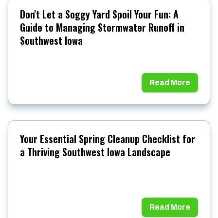
Don't Let a Soggy Yard Spoil Your Fun: A
Guide to Managing Stormwater Runoff in
Southwest Iowa
Read More
Your Essential Spring Cleanup Checklist for
a Thriving Southwest Iowa Landscape
Read More