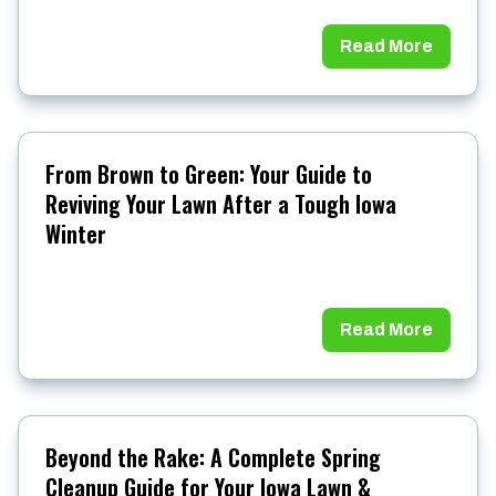
Read More
From Brown to Green: Your Guide to
Reviving Your Lawn After a Tough Iowa
Winter
Read More
Beyond the Rake: A Complete Spring
Cleanup Guide for Your Iowa Lawn &