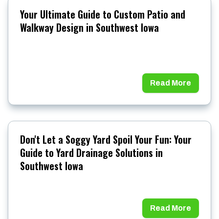
Your Ultimate Guide to Custom Patio and
Walkway Design in Southwest Iowa
Read More
Don't Let a Soggy Yard Spoil Your Fun: Your
Guide to Yard Drainage Solutions in
Southwest Iowa
Read More