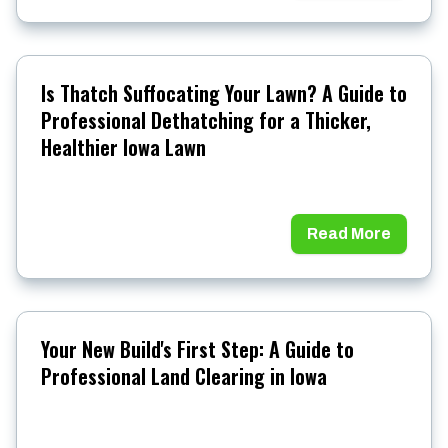
Is Thatch Suffocating Your Lawn? A Guide to
Professional Dethatching for a Thicker,
Healthier Iowa Lawn
Read More
Your New Build's First Step: A Guide to
Professional Land Clearing in Iowa