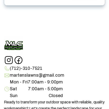
(712)-310-7521
martenslawns@gmail.com
Mon - Fri
7:00am - 9:00pm
Sat
7:00am - 5:00pm
Sun
Closed
Ready to transform your outdoor space with reliable, quality
workmanship? Let's create the perfect landscape for your