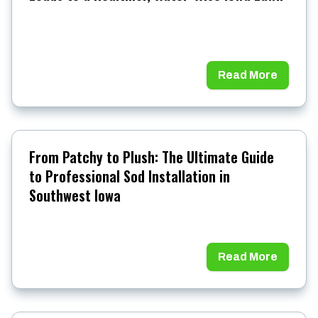
Read More
From Patchy to Plush: The Ultimate Guide
to Professional Sod Installation in
Southwest Iowa
Read More