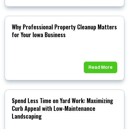
Why Professional Property Cleanup Matters
for Your Iowa Business
Read More
Spend Less Time on Yard Work: Maximizing
Curb Appeal with Low-Maintenance
Landscaping