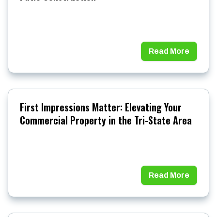
Read More
First Impressions Matter: Elevating Your
Commercial Property in the Tri-State Area
Read More