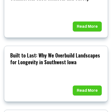
Read More
Built to Last: Why We Overbuild Landscapes
for Longevity in Southwest Iowa
Read More