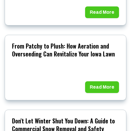
Read More
From Patchy to Plush: How Aeration and
Overseeding Can Revitalize Your Iowa Lawn
Read More
Don't Let Winter Shut You Down: A Guide to
Commercial Snow Removal and Safety