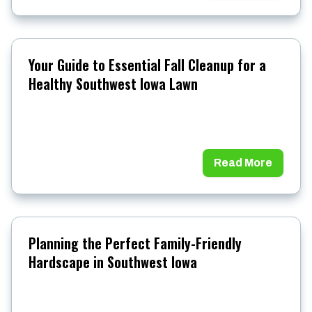
Your Guide to Essential Fall Cleanup for a
Healthy Southwest Iowa Lawn
Read More
Planning the Perfect Family-Friendly
Hardscape in Southwest Iowa