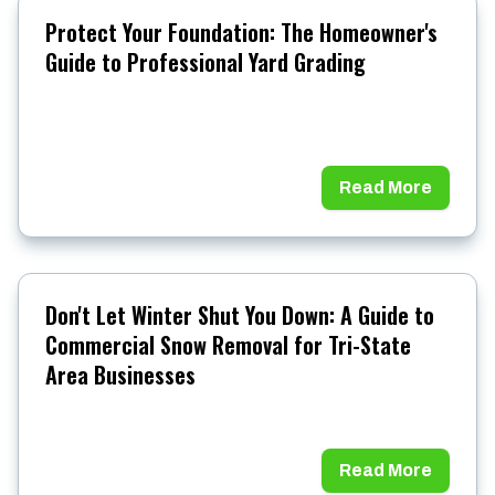
Protect Your Foundation: The Homeowner's
Guide to Professional Yard Grading
Read More
Don't Let Winter Shut You Down: A Guide to
Commercial Snow Removal for Tri-State
Area Businesses
Read More