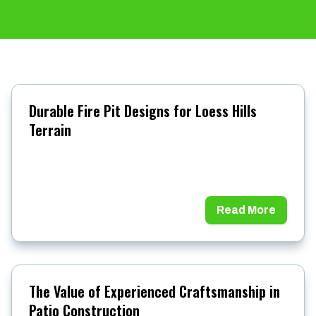
Durable Fire Pit Designs for Loess Hills
Terrain
Read More
The Value of Experienced Craftsmanship in
Patio Construction