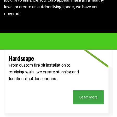
looking to enhance your curb appeal, maintain a healthy
lawn, or create an outdoor living space, we have you
covered.
Hardscape
From custom fire pit installation to
retaining walls, we create stunning and
functional outdoor spaces.
Learn More