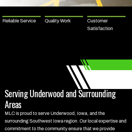
Reliable Service
Quality Work
Customer
Satisfaction
Serving Underwood and Surrounding
Areas
MLC is proud to serve Underwood, Iowa, and the
surrounding Southwest Iowa region. Our local expertise and
commitment to the community ensure that we provide