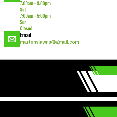
7:00am - 9:00pm
Sat
7:00am - 5:00pm
Sun
Closed
Email
martenslawns@gmail.com