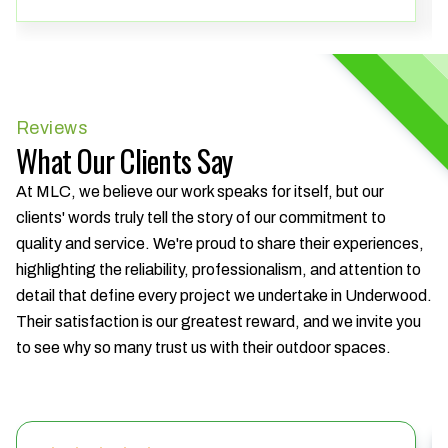
Reviews
What Our Clients Say
At MLC, we believe our work speaks for itself, but our
clients' words truly tell the story of our commitment to
quality and service. We're proud to share their experiences,
highlighting the reliability, professionalism, and attention to
detail that define every project we undertake in Underwood.
Their satisfaction is our greatest reward, and we invite you
to see why so many trust us with their outdoor spaces.