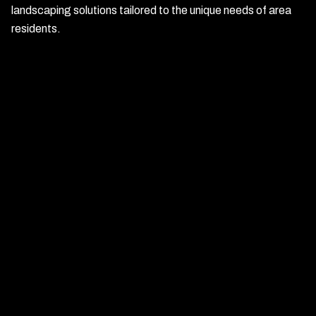
landscaping solutions tailored to the unique needs of area
residents.