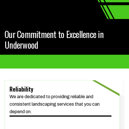
Our Commitment to Excellence in
Underwood
Reliability
We are dedicated to providing reliable and
consistent landscaping services that you can
depend on.