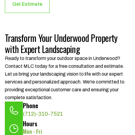
Get Estimate
Transform Your Underwood Property
with Expert Landscaping
Ready to transform your outdoor space in Underwood?
Contact MLC today for a free consultation and estimate.
Let us bring your landscaping vision to life with our expert
services and personalized approach. We're committed to
providing exceptional customer care and ensuring your
complete satisfaction.
Phone
(712)-310-7521
Hours
Mon - Fri