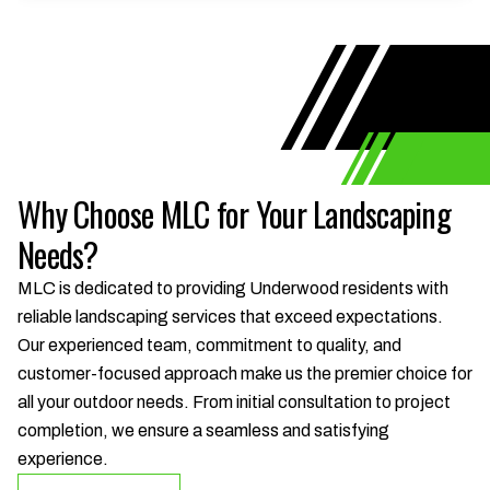
Why Choose MLC for Your Landscaping
Needs?
MLC is dedicated to providing Underwood residents with
reliable landscaping services that exceed expectations.
Our experienced team, commitment to quality, and
customer-focused approach make us the premier choice for
all your outdoor needs. From initial consultation to project
completion, we ensure a seamless and satisfying
experience.