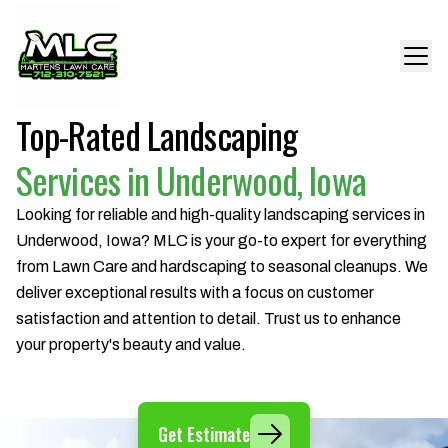
Top-Rated Landscaping
Services in Underwood, Iowa
Looking for reliable and high-quality landscaping services in
Underwood, Iowa? MLC is your go-to expert for everything
from Lawn Care and hardscaping to seasonal cleanups. We
deliver exceptional results with a focus on customer
satisfaction and attention to detail. Trust us to enhance
your property's beauty and value.
Get Estimate