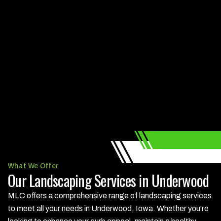
What We Offer
Our Landscaping Services in Underwood
MLC offers a comprehensive range of landscaping services
to meet all your needs in Underwood, Iowa. Whether you're