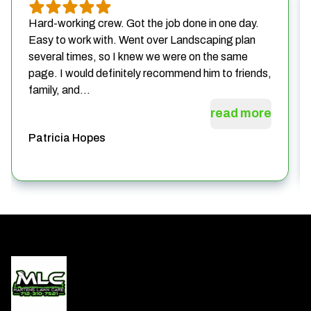
Hard-working crew. Got the job done in one day.
Easy to work with. Went over Landscaping plan
several times, so I knew we were on the same
page. I would definitely recommend him to friends,
family, and...
read more
Patricia Hopes