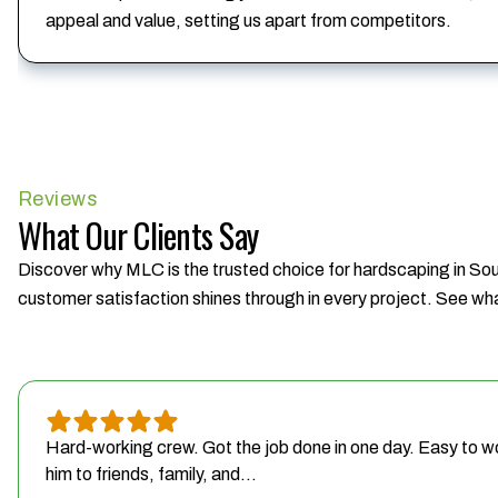
appeal and value, setting us apart from competitors.
Reviews
What Our Clients Say
Discover why MLC is the trusted choice for hardscaping in Sout
customer satisfaction shines through in every project. See wha
Hard-working crew. Got the job done in one day. Easy to w
him to friends, family, and...