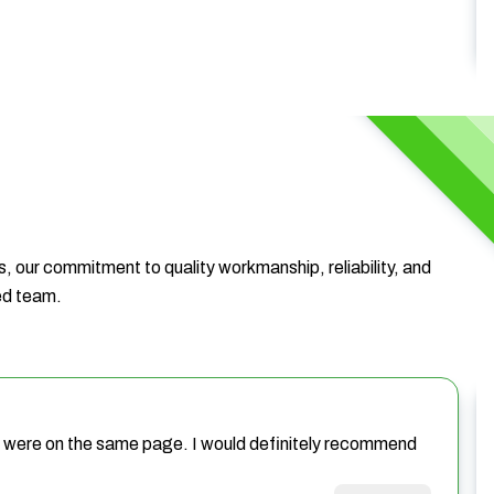
, our commitment to quality workmanship, reliability, and
ted team.
we were on the same page. I would definitely recommend