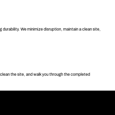
 durability. We minimize disruption, maintain a clean site,
clean the site, and walk you through the completed