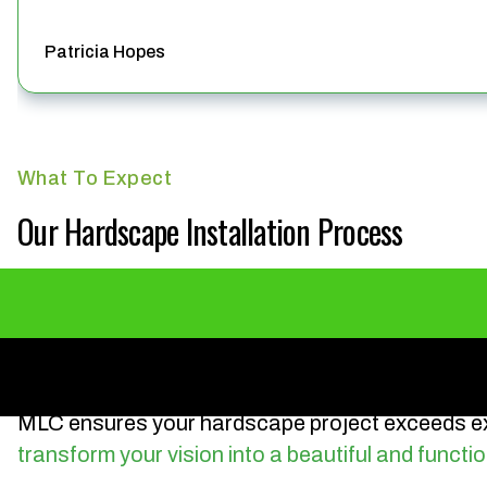
Patricia Hopes
What To Expect
Our Hardscape Installation Process
MLC ensures your hardscape project exceeds ex
transform your vision into a beautiful and functio