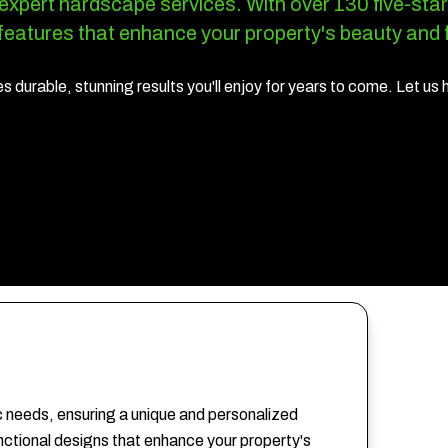
 expert hardscape services.
With over 130 five-star
eatures that enhance your property's beauty and f
 durable, stunning results you'll enjoy for years to come. Let us 
c needs, ensuring a unique and personalized
unctional designs that enhance your property's