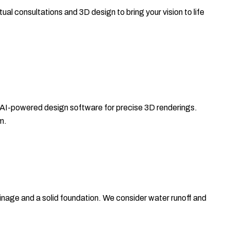
ual consultations and 3D design to bring your vision to life
 AI-powered design software for precise 3D renderings.
m.
ainage and a solid foundation. We consider water runoff and