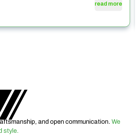
read more
craftsmanship, and open communication.
We
d style.