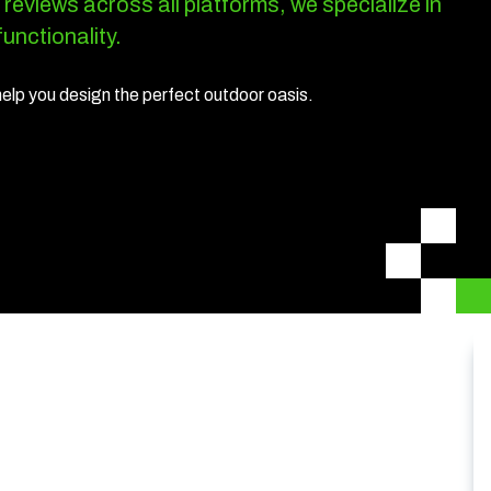
 reviews across all platforms, we specialize in
unctionality.
help you design the perfect outdoor oasis.