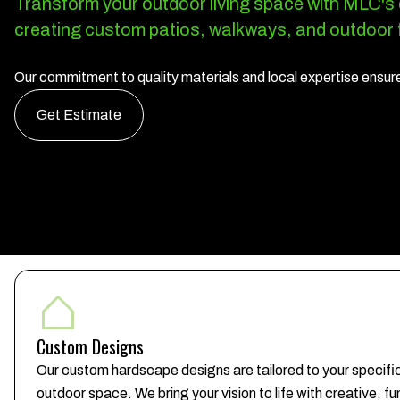
Transform your outdoor living space with MLC's
creating custom patios, walkways, and outdoor f
Our commitment to quality materials and local expertise ensures
Get Estimate
Custom Designs
Our custom hardscape designs are tailored to your specifi
outdoor space. We bring your vision to life with creative, f