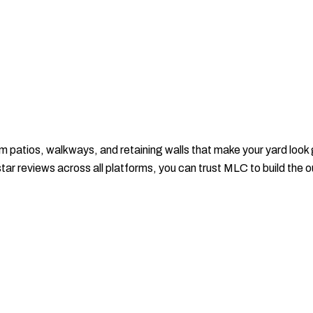
patios, walkways, and retaining walls that make your yard look 
-star reviews across all platforms, you can trust MLC to build the