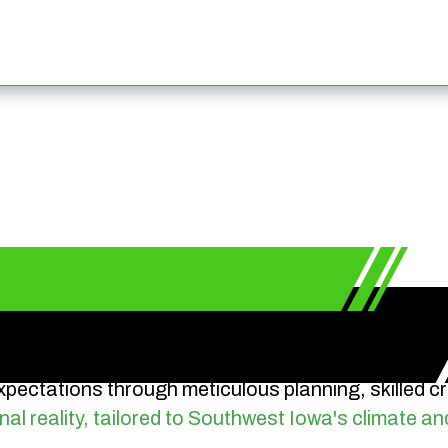
pectations through meticulous planning, skilled 
nal reality, tailored to Southwest Iowa's climate an