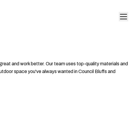
great and work better. Our team uses top-quality materials and
 outdoor space you've always wanted in Council Bluffs and