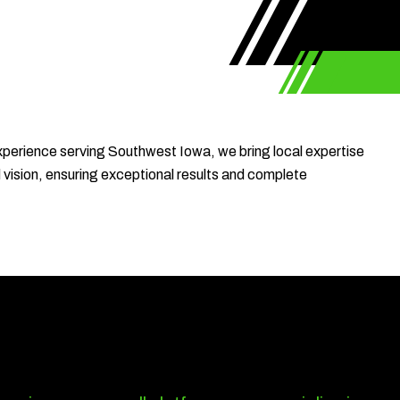
xperience serving Southwest Iowa, we bring local expertise
d vision, ensuring exceptional results and complete