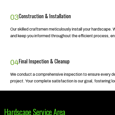
Construction & Installation
03
Our skilled craftsmen meticulously install your hardscape. W
and keep you informed throughout the efficient process, ensu
Final Inspection & Cleanup
04
We conduct a comprehensive inspection to ensure every det
project. Your complete satisfaction is our goal, fostering l
Hardscape Service Area