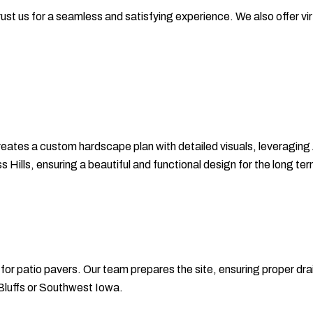
ust us for a seamless and satisfying experience. We also offer virt
eates a custom hardscape plan with detailed visuals, leveraging
ills, ensuring a beautiful and functional design for the long ter
s for patio pavers. Our team prepares the site, ensuring proper dr
l Bluffs or Southwest Iowa.