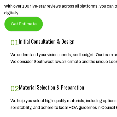
With over 130 five-star reviews across all platforms, you can tr
digitally.
Get Estimate
Initial Consultation & Design
01
We understand your vision, needs, and budget. Our team cr
We consider Southwest Iowa's climate and the unique Loess H
Material Selection & Preparation
02
We help you select high-quality materials, including option
soil stability, and adhere to local HOA guidelines in Counci