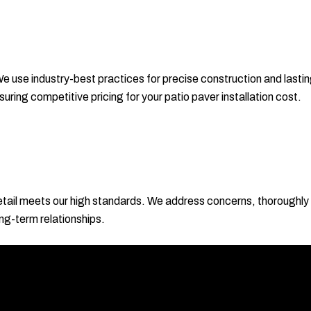
e use industry-best practices for precise construction and lasting
ring competitive pricing for your patio paver installation cost.
ail meets our high standards. We address concerns, thoroughly 
ong-term relationships.