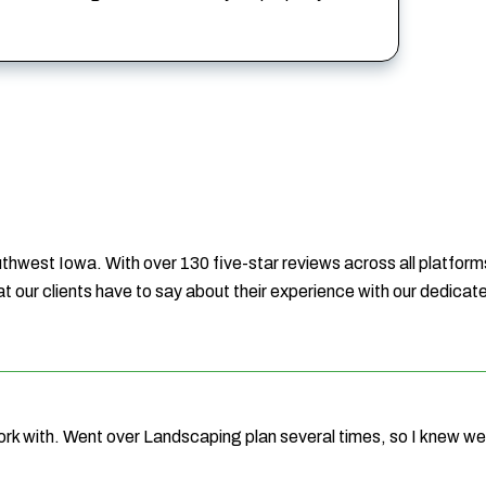
hwest Iowa. With over 130 five-star reviews across all platforms
t our clients have to say about their experience with our dedica
ork with. Went over Landscaping plan several times, so I knew 