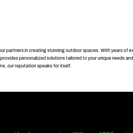
r partners in creating stunning outdoor spaces. With years of e
 provides personalized solutions tailored to your unique needs an
ms, our reputation speaks for itself.