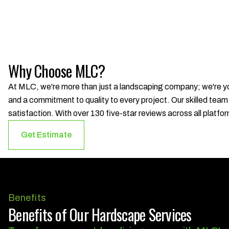
Why Choose MLC?
At MLC, we're more than just a landscaping company; we're you
and a commitment to quality to every project. Our skilled team
satisfaction. With over 130 five-star reviews across all platfor
Get Estimate
Benefits
Benefits of Our Hardscape Services