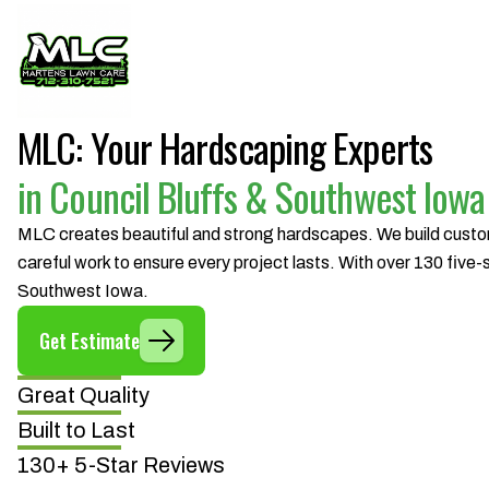
MLC: Your Hardscaping Experts
in Council Bluffs & Southwest Iowa
MLC creates beautiful and strong hardscapes. We build custom 
careful work to ensure every project lasts. With over 130 five
Southwest Iowa.
Get Estimate
Great Quality
Built to Last
130+ 5-Star Reviews