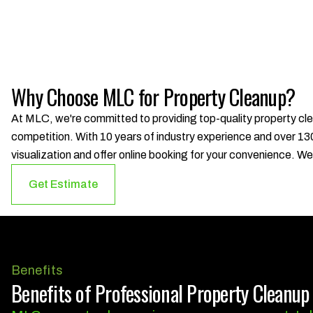
Why Choose MLC for Property Cleanup?
At MLC, we're committed to providing top-quality property cle
competition. With 10 years of industry experience and over 130
visualization and offer online booking for your convenience. 
Get Estimate
Benefits
Benefits of Professional Property Cleanup