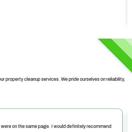
ur property cleanup services. We pride ourselves on reliability,
we were on the same page. I would definitely recommend