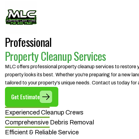
Professional
Property Cleanup Services
MLC offers professional property cleanup services to restore
property looks its best. Whether you're preparing for a new lan
tailored to your property's unique needs. Contact us today for 
Get Estimate
Experienced Cleanup Crews
Comprehensive Debris Removal
Efficient & Reliable Service