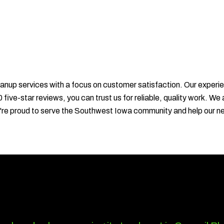
anup services with a focus on customer satisfaction. Our experie
 five-star reviews, you can trust us for reliable, quality work.
We're proud to serve the Southwest Iowa community and help our n