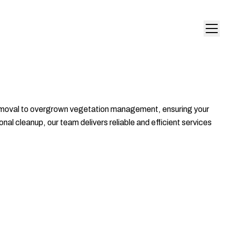
 removal to overgrown vegetation management, ensuring your
al cleanup, our team delivers reliable and efficient services