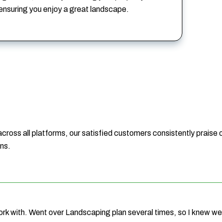
 ensuring you enjoy a great landscape.
 across all platforms, our satisfied customers consistently praise o
ons.
ork with. Went over Landscaping plan several times, so I knew 