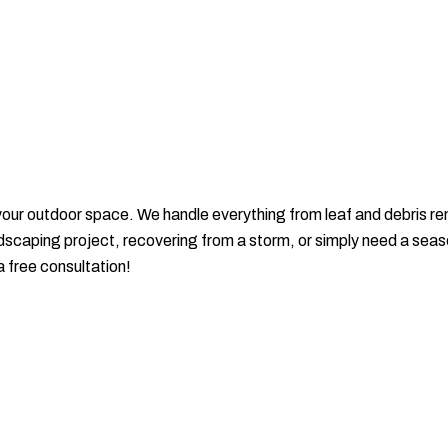
 your outdoor space. We handle everything from leaf and debris
dscaping project, recovering from a storm, or simply need a season
a free consultation!