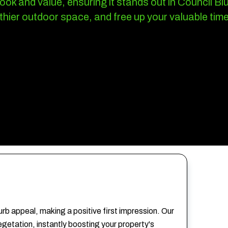
ok and value, ensuring it stands out in Council B
thier outdoor space, and free up your valuable time
rb appeal, making a positive first impression. Our
getation, instantly boosting your property's