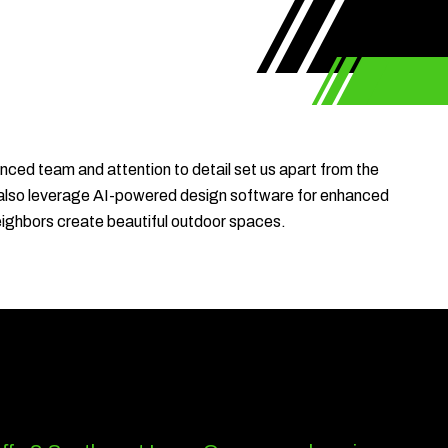
nced team and attention to detail set us apart from the
 We also leverage AI-powered design software for enhanced
eighbors create beautiful outdoor spaces.