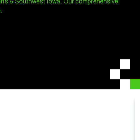
luffs & Southwest Iowa.
Our comprehensive
.