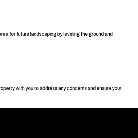
area for future landscaping by leveling the ground and
roperty with you to address any concerns and ensure your