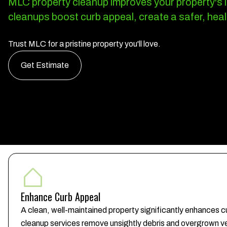
MLC property cleanup improves your property's lo
cleanups boost curb appeal, create a safer, heal
Trust MLC for a pristine property you'll love.
Get Estimate
Enhance Curb Appeal
A clean, well-maintained property significantly enhances cu
cleanup services remove unsightly debris and overgrown ve