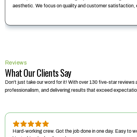
aesthetic. We focus on quality and customer satisfaction,
Reviews
What Our Clients Say
Don't just take our word for it! With over 130 five-star reviews
professionalism, and delivering results that exceed expectati
Hard-working crew. Got the job done in one day. Easy to w