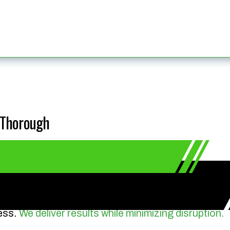
& Thorough
ess.
We deliver results while minimizing disruption.