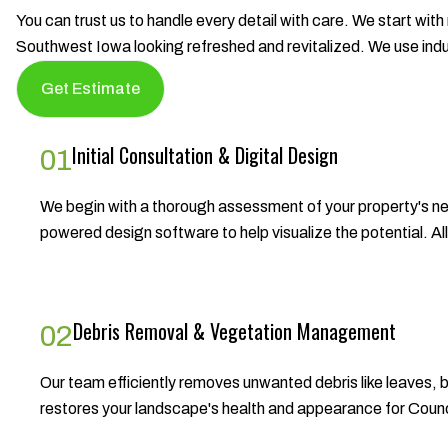
You can trust us to handle every detail with care. We start with
Southwest Iowa looking refreshed and revitalized. We use in
Get Estimate
Initial Consultation & Digital Design
01
We begin with a thorough assessment of your property's nee
powered design software to help visualize the potential. A
Debris Removal & Vegetation Management
02
Our team efficiently removes unwanted debris like leaves,
restores your landscape's health and appearance for Counc