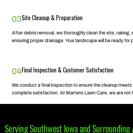
Site Cleanup & Preparation
03
After debris removal, we thoroughly clean the site, raking,
ensuring proper drainage. Your landscape will be ready for 
Final Inspection & Customer Satisfaction
04
We conduct a final inspection to ensure the cleanup meets
complete satisfaction. At Martens Lawn Care, we are not ha
Serving Southwest Iowa and Surrounding 