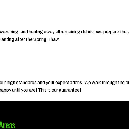
 sweeping, and hauling away all remaining debris. We prepare the 
planting after the Spring Thaw.
 our high standards and your expectations. We walk through the p
ppy until you are! This is our guarantee!
Areas