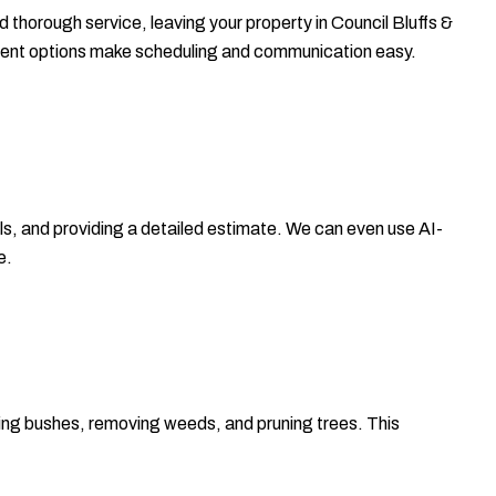
d thorough service, leaving your property in Council Bluffs &
ement options make scheduling and communication easy.
ls, and providing a detailed estimate. We can even use AI-
e.
ming bushes, removing weeds, and pruning trees. This