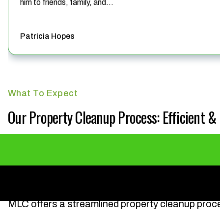
him to friends, family, and...
Patricia Hopes
What To Expect
Our Property Cleanup Process: Efficient 
MLC offers a streamlined property cleanup proc