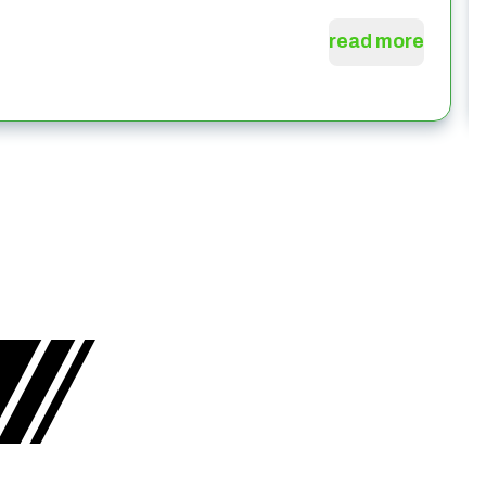
read more