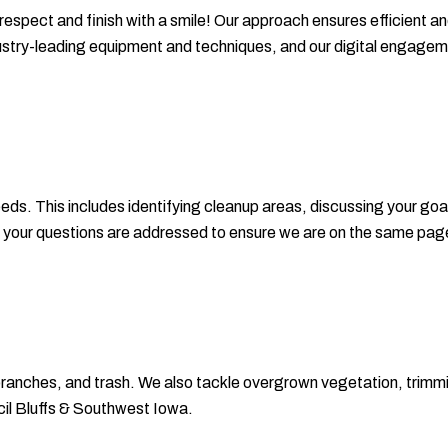
 respect and finish with a smile! Our approach ensures efficient an
dustry-leading equipment and techniques, and our digital engag
ds. This includes identifying cleanup areas, discussing your goa
ll your questions are addressed to ensure we are on the same pag
 branches, and trash. We also tackle overgrown vegetation, trim
il Bluffs & Southwest Iowa.