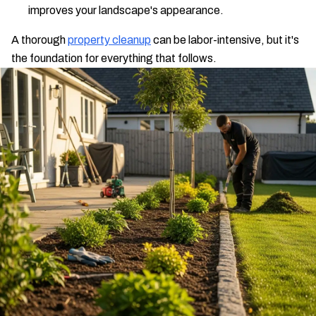
improves your landscape's appearance.
A thorough
property cleanup
can be labor-intensive, but it's
the foundation for everything that follows.