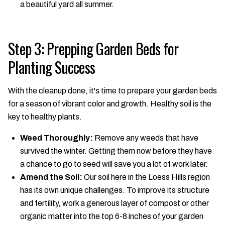
a beautiful yard all summer.
Step 3: Prepping Garden Beds for
Planting Success
With the cleanup done, it's time to prepare your garden beds
for a season of vibrant color and growth. Healthy soil is the
key to healthy plants.
Weed Thoroughly:
Remove any weeds that have
survived the winter. Getting them now before they have
a chance to go to seed will save you a lot of work later.
Amend the Soil:
Our soil here in the Loess Hills region
has its own unique challenges. To improve its structure
and fertility, work a generous layer of compost or other
organic matter into the top 6-8 inches of your garden