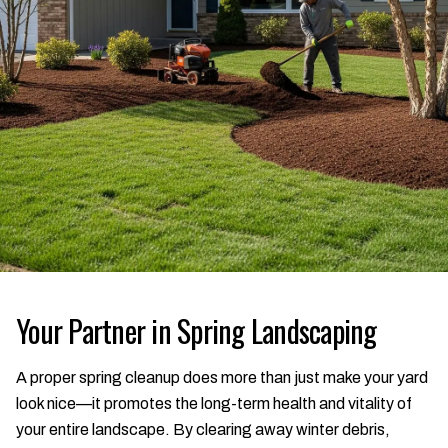
Your Partner in Spring Landscaping
A proper spring cleanup does more than just make your yard
look nice—it promotes the long-term health and vitality of
your entire landscape. By clearing away winter debris,