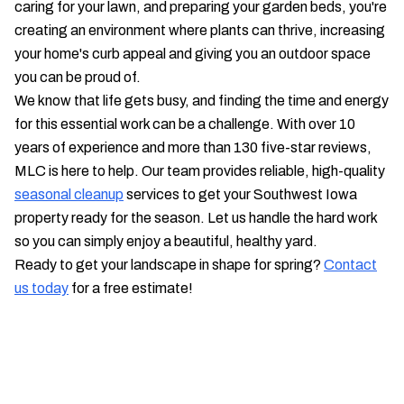
caring for your lawn, and preparing your garden beds, you're
creating an environment where plants can thrive, increasing
your home's curb appeal and giving you an outdoor space
you can be proud of.
We know that life gets busy, and finding the time and energy
for this essential work can be a challenge. With over 10
years of experience and more than 130 five-star reviews,
MLC is here to help. Our team provides reliable, high-quality
seasonal cleanup
services to get your Southwest Iowa
property ready for the season. Let us handle the hard work
so you can simply enjoy a beautiful, healthy yard.
Ready to get your landscape in shape for spring?
Contact
us today
for a free estimate!