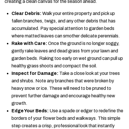
creating a clean canvas for the season ahead.
Clear Debris:
Walk your entire property and pick up
fallen branches, twigs, and any other debris that has
accumulated. Pay special attention to garden beds
where matted leaves can smother delicate perennials.
Rake with Care:
Once the ground is no longer soggy,
gently rake leaves and dead grass from your lawn and
garden beds. Raking too early on wet ground can pull up
healthy grass shoots and compact the soil.
Inspect for Damage:
Take a close look at your trees
and shrubs. Note any branches that were broken by
heavy snow or ice. These will need to be pruned to
prevent further damage and encourage healthy new
growth.
Edge Your Beds:
Use a spade or edger to redefine the
borders of your flower beds and walkways. This simple
step creates a crisp, professional look that instantly