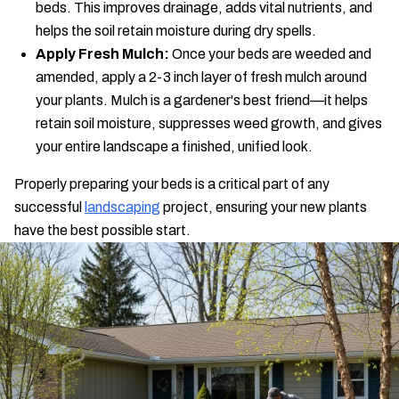
beds. This improves drainage, adds vital nutrients, and
helps the soil retain moisture during dry spells.
Apply Fresh Mulch:
Once your beds are weeded and
amended, apply a 2-3 inch layer of fresh mulch around
your plants. Mulch is a gardener's best friend—it helps
retain soil moisture, suppresses weed growth, and gives
your entire landscape a finished, unified look.
Properly preparing your beds is a critical part of any
successful
landscaping
project, ensuring your new plants
have the best possible start.