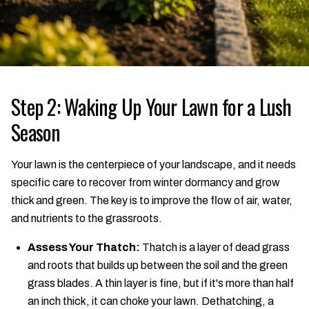
Step 2: Waking Up Your Lawn for a Lush
Season
Your lawn is the centerpiece of your landscape, and it needs
specific care to recover from winter dormancy and grow
thick and green. The key is to improve the flow of air, water,
and nutrients to the grassroots.
Assess Your Thatch:
Thatch is a layer of dead grass
and roots that builds up between the soil and the green
grass blades. A thin layer is fine, but if it's more than half
an inch thick, it can choke your lawn. Dethatching, a