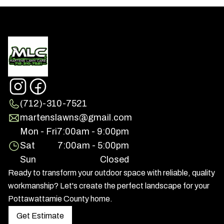
(712)-310-7521
martenslawns@gmail.com
Mon - Fri
7:00am - 9:00pm
Sat
7:00am - 5:00pm
Sun
Closed
Ready to transform your outdoor space with reliable, quality
workmanship? Let's create the perfect landscape for your
Pottawattamie County home.
Get Estimate