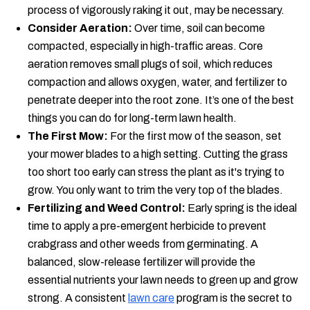
process of vigorously raking it out, may be necessary.
Consider Aeration:
Over time, soil can become
compacted, especially in high-traffic areas. Core
aeration removes small plugs of soil, which reduces
compaction and allows oxygen, water, and fertilizer to
penetrate deeper into the root zone. It’s one of the best
things you can do for long-term lawn health.
The First Mow:
For the first mow of the season, set
your mower blades to a high setting. Cutting the grass
too short too early can stress the plant as it's trying to
grow. You only want to trim the very top of the blades.
Fertilizing and Weed Control:
Early spring is the ideal
time to apply a pre-emergent herbicide to prevent
crabgrass and other weeds from germinating. A
balanced, slow-release fertilizer will provide the
essential nutrients your lawn needs to green up and grow
strong. A consistent
lawn care
program is the secret to