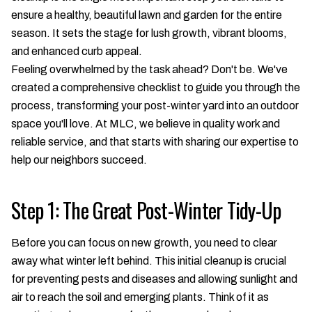
ensure a healthy, beautiful lawn and garden for the entire
season. It sets the stage for lush growth, vibrant blooms,
and enhanced curb appeal.
Feeling overwhelmed by the task ahead? Don't be. We've
created a comprehensive checklist to guide you through the
process, transforming your post-winter yard into an outdoor
space you'll love. At MLC, we believe in quality work and
reliable service, and that starts with sharing our expertise to
help our neighbors succeed.
Step 1: The Great Post-Winter Tidy-Up
Before you can focus on new growth, you need to clear
away what winter left behind. This initial cleanup is crucial
for preventing pests and diseases and allowing sunlight and
air to reach the soil and emerging plants. Think of it as