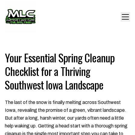
Your Essential Spring Cleanup
Checklist for a Thriving
Southwest Iowa Landscape
The last of the snow is finally melting across Southwest
Iowa, revealing the promise of a green, vibrant landscape.
But after a long, harsh winter, our yards often need a little
help waking up. Getting a head start with a thorough spring
cleanup is the single most important step you can take to